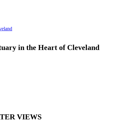
ary in the Heart of Cleveland
ATER VIEWS