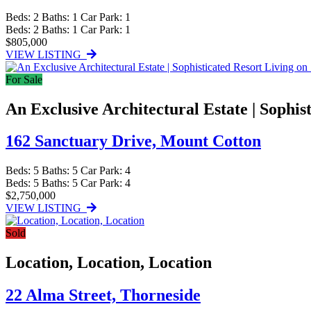
Beds:
2
Baths:
1
Car Park:
1
Beds:
2
Baths:
1
Car Park:
1
$805,000
VIEW LISTING
For Sale
An Exclusive Architectural Estate | Sophis
162 Sanctuary Drive,
Mount Cotton
Beds:
5
Baths:
5
Car Park:
4
Beds:
5
Baths:
5
Car Park:
4
$2,750,000
VIEW LISTING
Sold
Location, Location, Location
22 Alma Street,
Thorneside