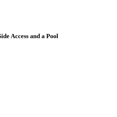
ide Access and a Pool