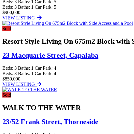
Beds:
3
Baths:
1
Car Park:
5
Beds:
3
Baths:
1
Car Park:
5
$900,000
VIEW LISTING
Sold
Resort Style Living On 675m2 Block with S
23 Macquarie Street,
Capalaba
Beds:
3
Baths:
1
Car Park:
4
Beds:
3
Baths:
1
Car Park:
4
$850,000
VIEW LISTING
Sold
WALK TO THE WATER
23/52 Frank Street,
Thorneside