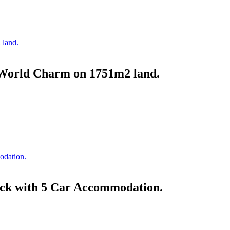
World Charm on 1751m2 land.
ock with 5 Car Accommodation.