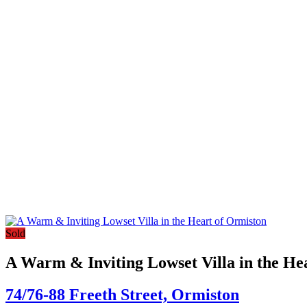
Sold
A Warm & Inviting Lowset Villa in the He
74/76-88 Freeth Street,
Ormiston