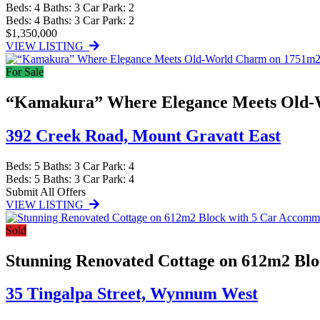
Beds:
4
Baths:
3
Car Park:
2
Beds:
4
Baths:
3
Car Park:
2
$1,350,000
VIEW LISTING
For Sale
“Kamakura” Where Elegance Meets Old-
392 Creek Road,
Mount Gravatt East
Beds:
5
Baths:
3
Car Park:
4
Beds:
5
Baths:
3
Car Park:
4
Submit All Offers
VIEW LISTING
Sold
Stunning Renovated Cottage on 612m2 Bl
35 Tingalpa Street,
Wynnum West