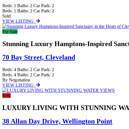
Beds:
1
Baths:
2
Car Park:
2
Beds:
1
Baths:
2
Car Park:
2
Sold
VIEW LISTING
For Sale
Stunning Luxury Hamptons-Inspired Sanctu
70 Bay Street,
Cleveland
Beds:
4
Baths:
2
Car Park:
2
Beds:
4
Baths:
2
Car Park:
2
By Negotiation
VIEW LISTING
Sold
LUXURY LIVING WITH STUNNING W
38 Allan Day Drive,
Wellington Point