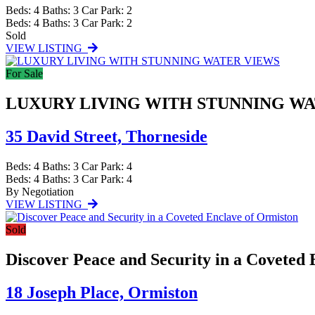
Beds:
4
Baths:
3
Car Park:
2
Beds:
4
Baths:
3
Car Park:
2
Sold
VIEW LISTING
For Sale
LUXURY LIVING WITH STUNNING W
35 David Street,
Thorneside
Beds:
4
Baths:
3
Car Park:
4
Beds:
4
Baths:
3
Car Park:
4
By Negotiation
VIEW LISTING
Sold
Discover Peace and Security in a Coveted
18 Joseph Place,
Ormiston