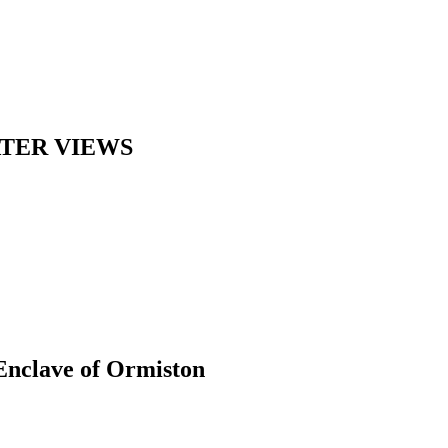
ATER VIEWS
 Enclave of Ormiston