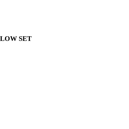
 LOW SET