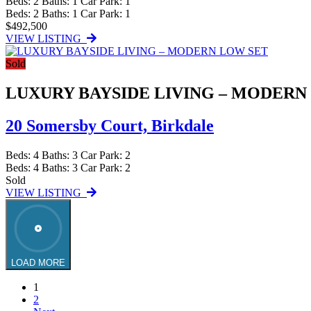
Beds:
2
Baths:
1
Car Park:
1
Beds:
2
Baths:
1
Car Park:
1
$492,500
VIEW LISTING
Sold
LUXURY BAYSIDE LIVING – MODERN
20 Somersby Court,
Birkdale
Beds:
4
Baths:
3
Car Park:
2
Beds:
4
Baths:
3
Car Park:
2
Sold
VIEW LISTING
LOAD MORE
1
2