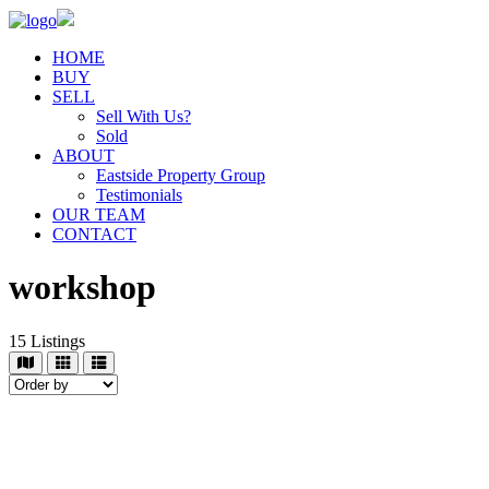
HOME
BUY
SELL
Sell With Us?
Sold
ABOUT
Eastside Property Group
Testimonials
OUR TEAM
CONTACT
workshop
15
Listings