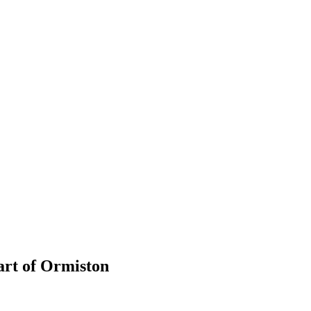
art of Ormiston