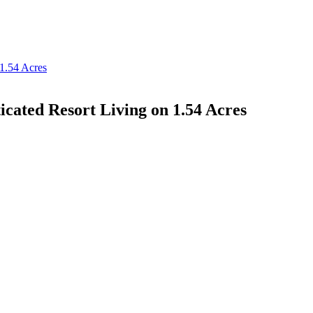
ticated Resort Living on 1.54 Acres