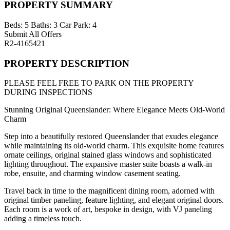
PROPERTY SUMMARY
Beds:
5
Baths:
3
Car Park:
4
Submit All Offers
R2-4165421
PROPERTY DESCRIPTION
PLEASE FEEL FREE TO PARK ON THE PROPERTY
DURING INSPECTIONS
Stunning Original Queenslander: Where Elegance Meets Old-World
Charm
Step into a beautifully restored Queenslander that exudes elegance
while maintaining its old-world charm. This exquisite home features
ornate ceilings, original stained glass windows and sophisticated
lighting throughout. The expansive master suite boasts a walk-in
robe, ensuite, and charming window casement seating.
Travel back in time to the magnificent dining room, adorned with
original timber paneling, feature lighting, and elegant original doors.
Each room is a work of art, bespoke in design, with VJ paneling
adding a timeless touch.