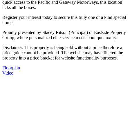
quick access to the Pacific and Gateway Motorways, this location
ticks all the boxes.
Register your interest today to secure this truly one of a kind special
home.
Proudly presented by Stacey Ritson (Principal) of Eastside Property
Group, where personalized elite service meets boutique luxury.
Disclaimer: This property is being sold without a price therefore a
price guide cannot be provided. The website may have filtered the
property into a price bracket for website functionality purposes.
Floorplan
Video