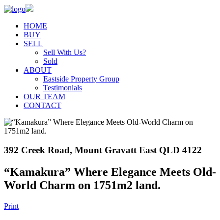
HOME
BUY
SELL
Sell With Us?
Sold
ABOUT
Eastside Property Group
Testimonials
OUR TEAM
CONTACT
392 Creek Road, Mount Gravatt East QLD 4122
“Kamakura” Where Elegance Meets Old-
World Charm on 1751m2 land.
Print