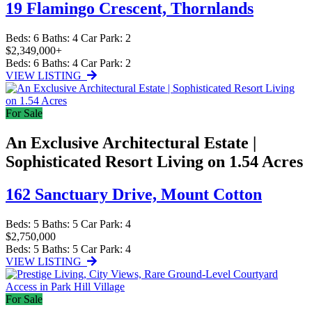
19 Flamingo Crescent,
Thornlands
Beds:
6
Baths:
4
Car Park:
2
$2,349,000+
Beds:
6
Baths:
4
Car Park:
2
VIEW LISTING
For Sale
An Exclusive Architectural Estate |
Sophisticated Resort Living on 1.54 Acres
162 Sanctuary Drive,
Mount Cotton
Beds:
5
Baths:
5
Car Park:
4
$2,750,000
Beds:
5
Baths:
5
Car Park:
4
VIEW LISTING
For Sale