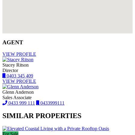
AGENT
VIEW PROFILE
Stacey Ritson
Director
0403 345 409
VIEW PROFILE
Glenn Anderson
Sales Associate
0433 999 111
0433999111
SIMILAR PROPERTIES
For Sale