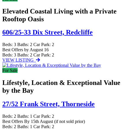
Elevated Coastal Living with a Private
Rooftop Oasis
606/25-33 Dix Street,
Redcliffe
Beds:
3
Baths:
2
Car Park:
2
Best Offers by August 16
Beds:
3
Baths:
2
Car Park:
2
VIEW LISTING
For Sale
Lifestyle, Location & Exceptional Value
by the Bay
27/52 Frank Street,
Thorneside
Beds:
2
Baths:
1
Car Park:
2
Best Offers By 15th August (if not sold prior)
Beds:
2
Baths:
1
Car Park:
2