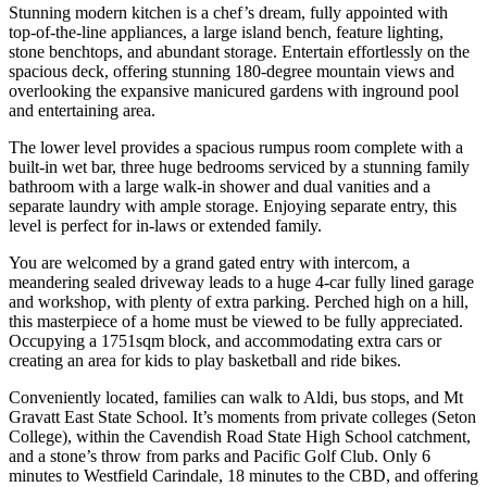
Stunning modern kitchen is a chef’s dream, fully appointed with
top-of-the-line appliances, a large island bench, feature lighting,
stone benchtops, and abundant storage. Entertain effortlessly on the
spacious deck, offering stunning 180-degree mountain views and
overlooking the expansive manicured gardens with inground pool
and entertaining area.
The lower level provides a spacious rumpus room complete with a
built-in wet bar, three huge bedrooms serviced by a stunning family
bathroom with a large walk-in shower and dual vanities and a
separate laundry with ample storage. Enjoying separate entry, this
level is perfect for in-laws or extended family.
You are welcomed by a grand gated entry with intercom, a
meandering sealed driveway leads to a huge 4-car fully lined garage
and workshop, with plenty of extra parking. Perched high on a hill,
this masterpiece of a home must be viewed to be fully appreciated.
Occupying a 1751sqm block, and accommodating extra cars or
creating an area for kids to play basketball and ride bikes.
Conveniently located, families can walk to Aldi, bus stops, and Mt
Gravatt East State School. It’s moments from private colleges (Seton
College), within the Cavendish Road State High School catchment,
and a stone’s throw from parks and Pacific Golf Club. Only 6
minutes to Westfield Carindale, 18 minutes to the CBD, and offering