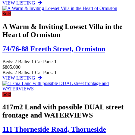
VIEW LISTING
Sold
A Warm & Inviting Lowset Villa in the
Heart of Ormiston
74/76-88 Freeth Street,
Ormiston
Beds:
2
Baths:
1
Car Park:
1
$805,000
Beds:
2
Baths:
1
Car Park:
1
VIEW LISTING
Sold
417m2 Land with possible DUAL street
frontage and WATERVIEWS
111 Thorneside Road,
Thorneside