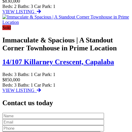
$830,000
Beds:
2
Baths:
3
Car Park:
1
VIEW LISTING
Sold
Immaculate & Spacious | A Standout
Corner Townhouse in Prime Location
14/107 Killarney Crescent,
Capalaba
Beds:
3
Baths:
1
Car Park:
1
$850,000
Beds:
3
Baths:
1
Car Park:
1
VIEW LISTING
Contact us today