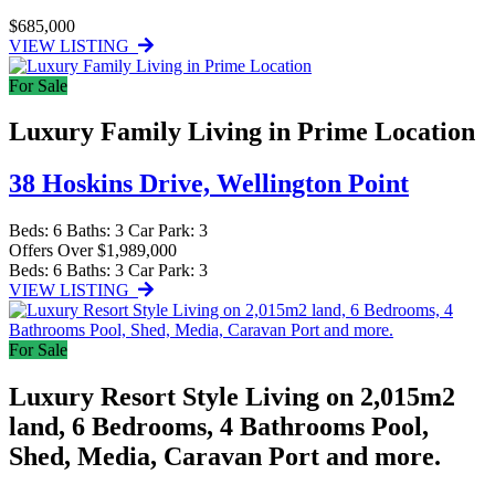
$685,000
VIEW LISTING
For Sale
Luxury Family Living in Prime Location
38 Hoskins Drive,
Wellington Point
Beds:
6
Baths:
3
Car Park:
3
Offers Over $1,989,000
Beds:
6
Baths:
3
Car Park:
3
VIEW LISTING
For Sale
Luxury Resort Style Living on 2,015m2
land, 6 Bedrooms, 4 Bathrooms Pool,
Shed, Media, Caravan Port and more.