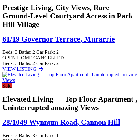
Prestige Living, City Views, Rare
Ground-Level Courtyard Access in Park
Hill Village
61/19 Governor Terrace,
Murarrie
Beds:
3
Baths:
2
Car Park:
2
OPEN HOME CANCELLED
Beds:
3
Baths:
2
Car Park:
2
VIEW LISTING
Sold
Elevated Living — Top Floor Apartment ,
Uninterrupted amazing Views
28/1049 Wynnum Road,
Cannon Hill
Beds:
2
Baths:
3
Car Park:
1