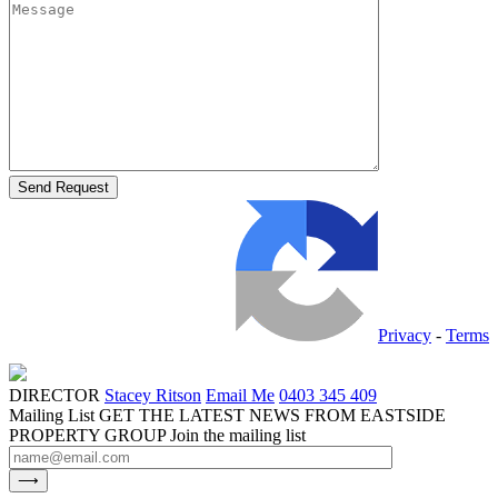
Privacy
-
Terms
DIRECTOR
Stacey Ritson
Email Me
0403 345 409
Mailing List
GET THE LATEST NEWS FROM EASTSIDE
PROPERTY GROUP
Join the mailing list