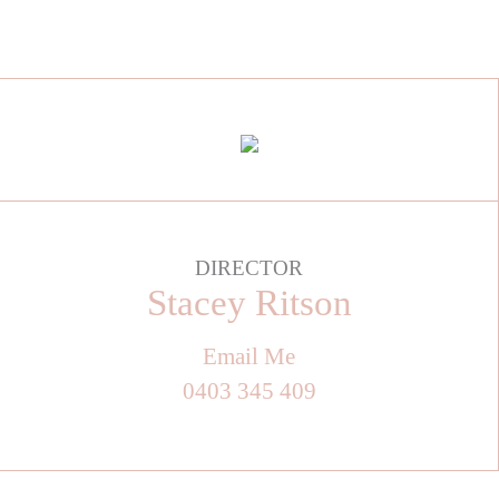
DIRECTOR
Stacey Ritson
Email Me
0403 345 409