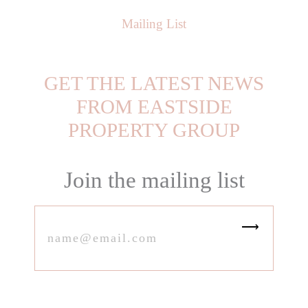
Mailing List
GET THE LATEST NEWS
FROM EASTSIDE
PROPERTY GROUP
Join the mailing list