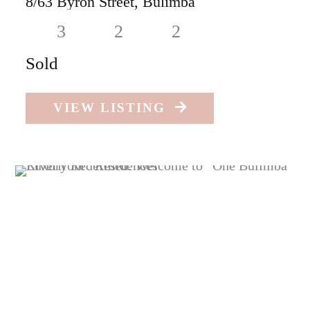
8/63 Byron Street,
Bulimba
3
2
2
Sold
VIEW LISTING