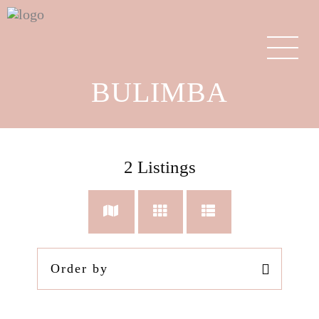
BULIMBA
2
Listings