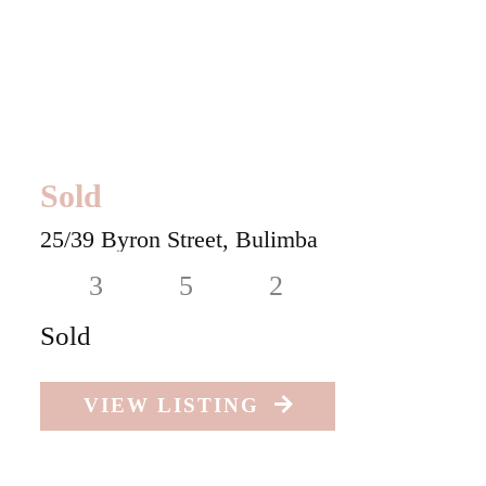
Sold
25/39 Byron Street,
Bulimba
3
5
2
Sold
VIEW LISTING