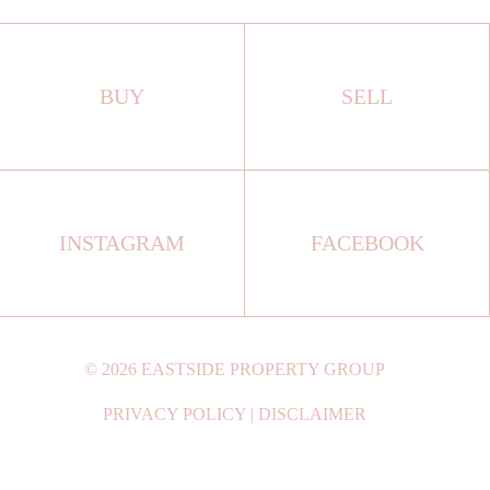
BUY
SELL
INSTAGRAM
FACEBOOK
©
2026
EASTSIDE PROPERTY GROUP
PRIVACY POLICY
|
DISCLAIMER