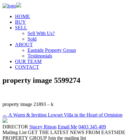
HOME
BUY
SELL
Sell With Us?
Sold
ABOUT
Eastside Property Group
Testimonials
OUR TEAM
CONTACT
property image 5599274
property image 21893 – k
← A Warm & Inviting Lowset Villa in the Heart of Ormiston
DIRECTOR
Stacey Ritson
Email Me
0403 345 409
Mailing List
GET THE LATEST NEWS FROM EASTSIDE
PROPERTY GROUP
Join the mailing list