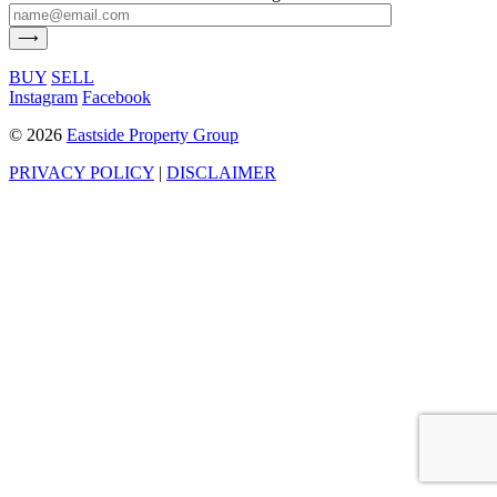
BUY
SELL
Instagram
Facebook
©
2026
Eastside Property Group
PRIVACY POLICY
|
DISCLAIMER