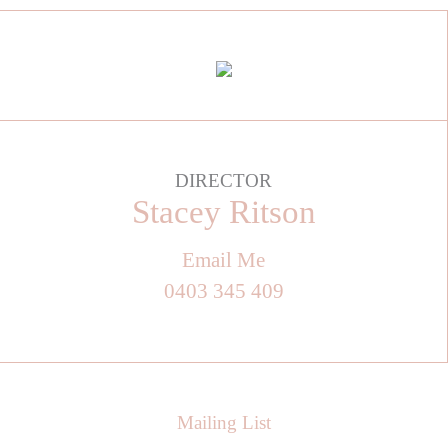
DIRECTOR
Stacey Ritson
Email Me
0403 345 409
Mailing List