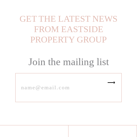
GET THE LATEST NEWS
FROM EASTSIDE
PROPERTY GROUP
Join the mailing list