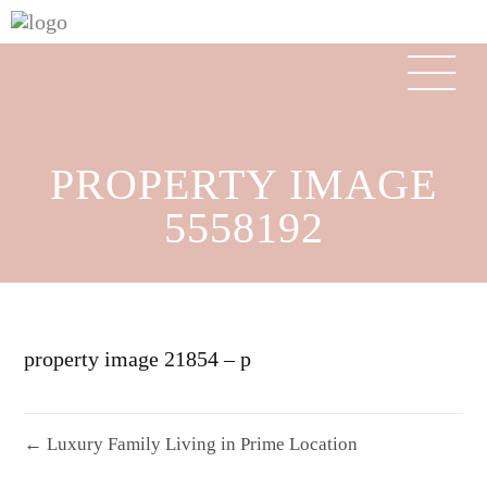
PROPERTY IMAGE
5558192
property image 21854 – p
← Luxury Family Living in Prime Location