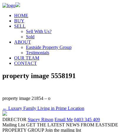
HOME
BUY
SELL
Sell With Us?
Sold
ABOUT
Eastside Property Group
Testimonials
OUR TEAM
CONTACT
property image 5558191
property image 21854 – o
← Luxury Family Living in Prime Location
DIRECTOR
Stacey Ritson
Email Me
0403 345 409
Mailing List
GET THE LATEST NEWS FROM EASTSIDE
PROPERTY GROUP
Join the mailing list