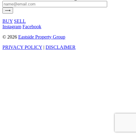
BUY
SELL
Instagram
Facebook
©
2026
Eastside Property Group
PRIVACY POLICY
|
DISCLAIMER