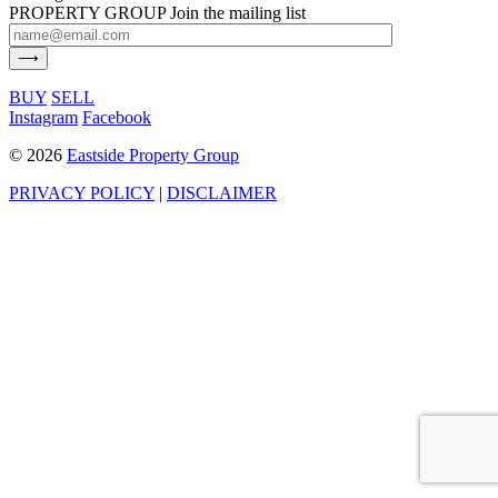
PROPERTY GROUP
Join the mailing list
BUY
SELL
Instagram
Facebook
©
2026
Eastside Property Group
PRIVACY POLICY
|
DISCLAIMER