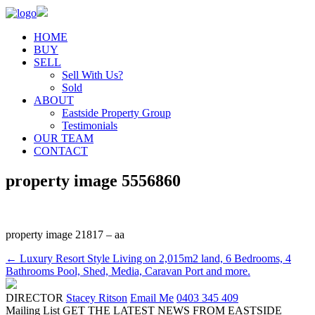
HOME
BUY
SELL
Sell With Us?
Sold
ABOUT
Eastside Property Group
Testimonials
OUR TEAM
CONTACT
property image 5556860
property image 21817 – aa
← Luxury Resort Style Living on 2,015m2 land, 6 Bedrooms, 4
Bathrooms Pool, Shed, Media, Caravan Port and more.
DIRECTOR
Stacey Ritson
Email Me
0403 345 409
Mailing List
GET THE LATEST NEWS FROM EASTSIDE