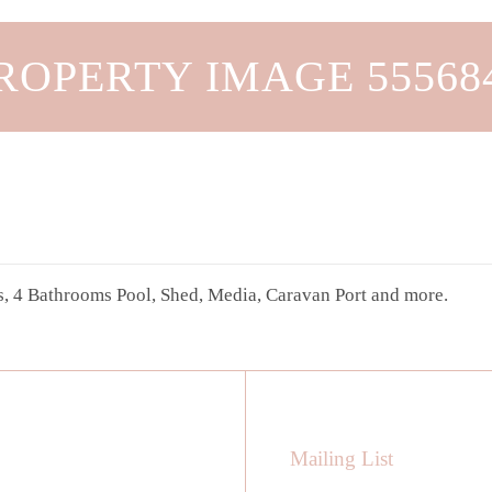
ROPERTY IMAGE 55568
, 4 Bathrooms Pool, Shed, Media, Caravan Port and more.
Mailing List