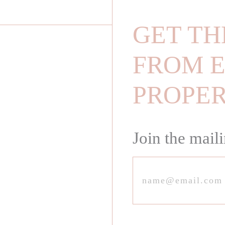
GET TH
FROM E
PROPE
Join the maili