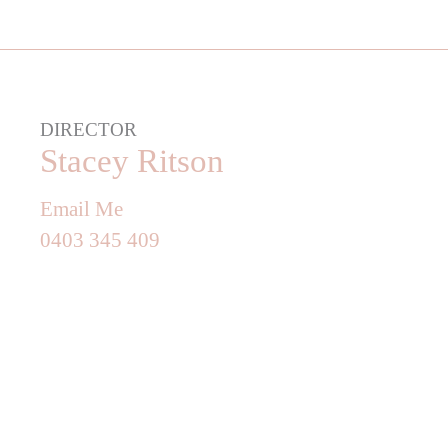
DIRECTOR
Stacey Ritson
Email Me
0403 345 409