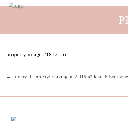
P
property image 21817 – o
← Luxury Resort Style Living on 2,015m2 land, 6 Bedrooms