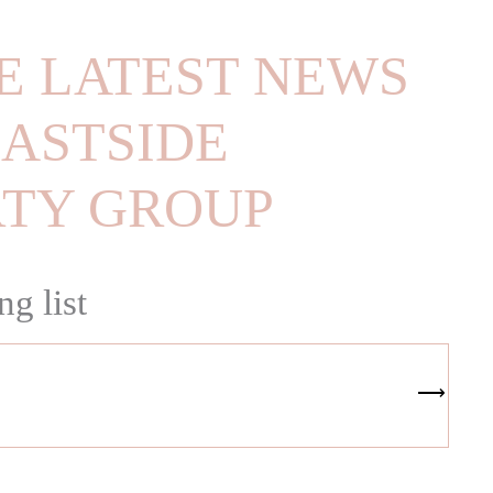
E LATEST NEWS
ASTSIDE
RTY GROUP
ng list