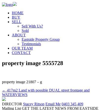
HOME
BUY
SELL
Sell With Us?
Sold
ABOUT
Eastside Property Group
Testimonials
OUR TEAM
CONTACT
property image 5555728
property image 21807 – g
← 417m2 Land with possible DUAL street frontage and
WATERVIEWS
DIRECTOR
Stacey Ritson
Email Me
0403 345 409
Mailing List
GET THE LATEST NEWS FROM EASTSIDE