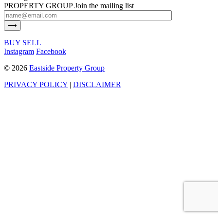
PROPERTY GROUP
Join the mailing list
BUY
SELL
Instagram
Facebook
©
2026
Eastside Property Group
PRIVACY POLICY
|
DISCLAIMER