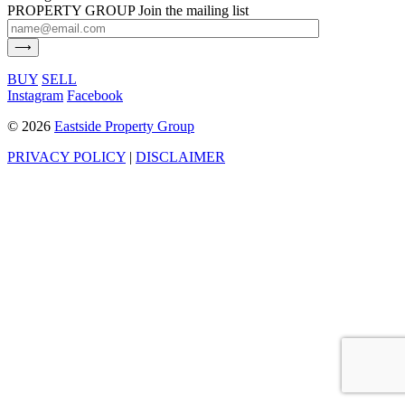
PROPERTY GROUP
Join the mailing list
BUY
SELL
Instagram
Facebook
©
2026
Eastside Property Group
PRIVACY POLICY
|
DISCLAIMER