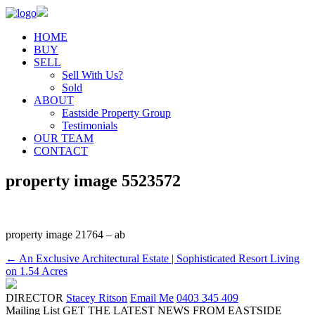
HOME
BUY
SELL
Sell With Us?
Sold
ABOUT
Eastside Property Group
Testimonials
OUR TEAM
CONTACT
property image 5523572
property image 21764 – ab
← An Exclusive Architectural Estate | Sophisticated Resort Living
on 1.54 Acres
DIRECTOR
Stacey Ritson
Email Me
0403 345 409
Mailing List
GET THE LATEST NEWS FROM EASTSIDE