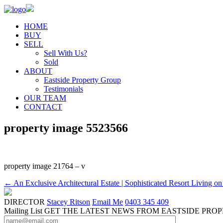
HOME
BUY
SELL
Sell With Us?
Sold
ABOUT
Eastside Property Group
Testimonials
OUR TEAM
CONTACT
property image 5523566
property image 21764 – v
← An Exclusive Architectural Estate | Sophisticated Resort Living on
DIRECTOR
Stacey Ritson
Email Me
0403 345 409
Mailing List
GET THE LATEST NEWS FROM EASTSIDE PRO