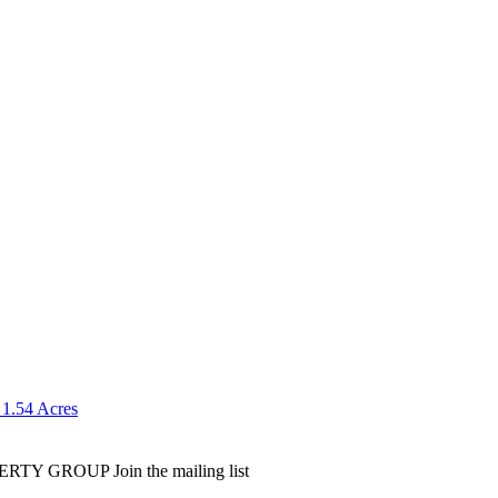
 1.54 Acres
PERTY GROUP
Join the mailing list