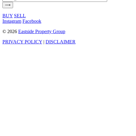
BUY
SELL
Instagram
Facebook
©
2026
Eastside Property Group
PRIVACY POLICY
|
DISCLAIMER