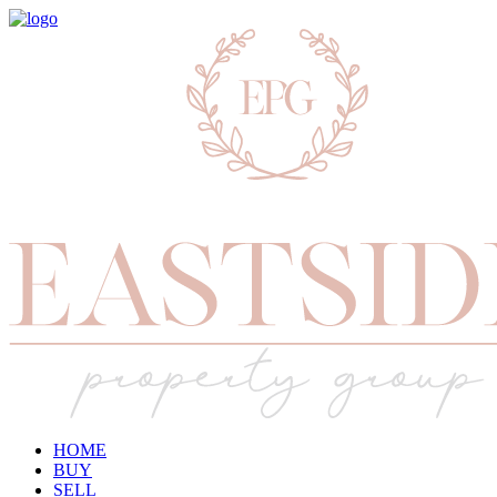
HOME
BUY
SELL