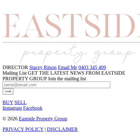
DIRECTOR
Stacey Ritson
Email Me
0403 345 409
Mailing List
GET THE LATEST NEWS FROM EASTSIDE
PROPERTY GROUP
Join the mailing list
BUY
SELL
Instagram
Facebook
©
2026
Eastside Property Group
PRIVACY POLICY
|
DISCLAIMER