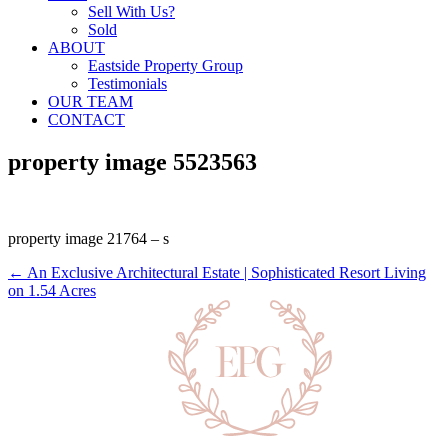
Sell With Us?
Sold
ABOUT
Eastside Property Group
Testimonials
OUR TEAM
CONTACT
property image 5523563
property image 21764 – s
← An Exclusive Architectural Estate | Sophisticated Resort Living
on 1.54 Acres