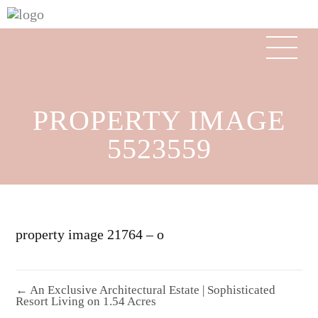
PROPERTY IMAGE
5523559
property image 21764 – o
← An Exclusive Architectural Estate | Sophisticated
Resort Living on 1.54 Acres