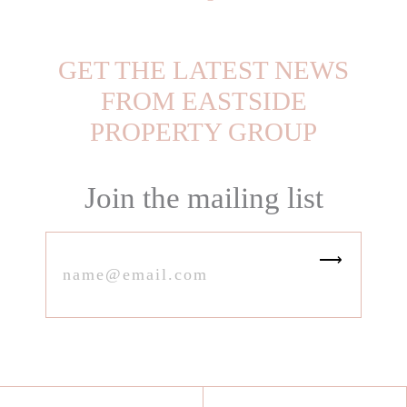
GET THE LATEST NEWS
FROM EASTSIDE
PROPERTY GROUP
Join the mailing list