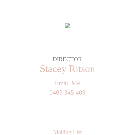
DIRECTOR
Stacey Ritson
Email Me
0403 345 409
Mailing List