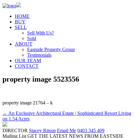
HOME
BUY
SELL
Sell With Us?
Sold
ABOUT
Eastside Property Group
Testimonials
OUR TEAM
CONTACT
property image 5523556
property image 21764 – k
← An Exclusive Architectural Estate | Sophisticated Resort Living
on 1.54 Acres
DIRECTOR
Stacey Ritson
Email Me
0403 345 409
Mailing List
GET THE LATEST NEWS FROM EASTSIDE