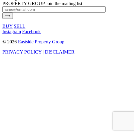
PROPERTY GROUP
Join the mailing list
BUY
SELL
Instagram
Facebook
©
2026
Eastside Property Group
PRIVACY POLICY
|
DISCLAIMER