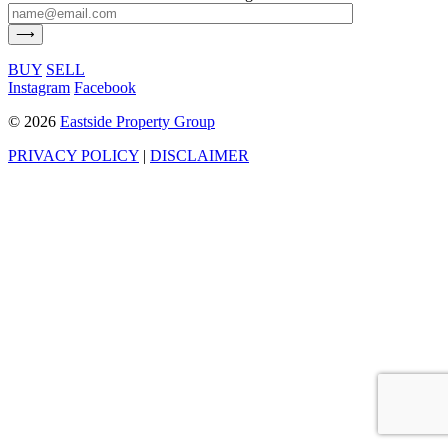
BUY
SELL
Instagram
Facebook
©
2026
Eastside Property Group
PRIVACY POLICY
|
DISCLAIMER