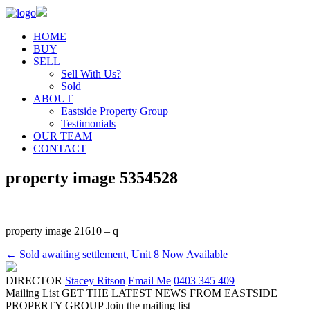
HOME
BUY
SELL
Sell With Us?
Sold
ABOUT
Eastside Property Group
Testimonials
OUR TEAM
CONTACT
property image 5354528
property image 21610 – q
← Sold awaiting settlement, Unit 8 Now Available
DIRECTOR
Stacey Ritson
Email Me
0403 345 409
Mailing List
GET THE LATEST NEWS FROM EASTSIDE
PROPERTY GROUP
Join the mailing list