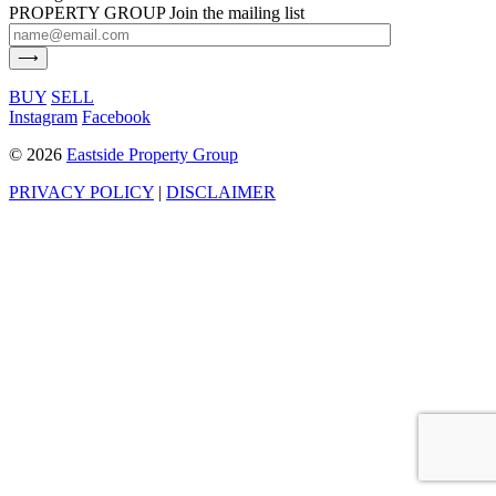
PROPERTY GROUP
Join the mailing list
BUY
SELL
Instagram
Facebook
©
2026
Eastside Property Group
PRIVACY POLICY
|
DISCLAIMER