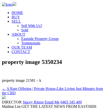
HOME
BUY
SELL
Sell With Us?
Sold
ABOUT
Eastside Property Group
Testimonials
OUR TEAM
CONTACT
property image 5350234
property image 21581 – k
← A Rare Offering | Private House-Like Living Just Minutes from
the CBD
DIRECTOR
Stacey Ritson
Email Me
0403 345 409
Mailing List
GET THE LATEST NEWS FROM EASTSIDE