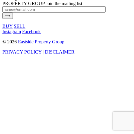
PROPERTY GROUP
Join the mailing list
BUY
SELL
Instagram
Facebook
©
2026
Eastside Property Group
PRIVACY POLICY
|
DISCLAIMER