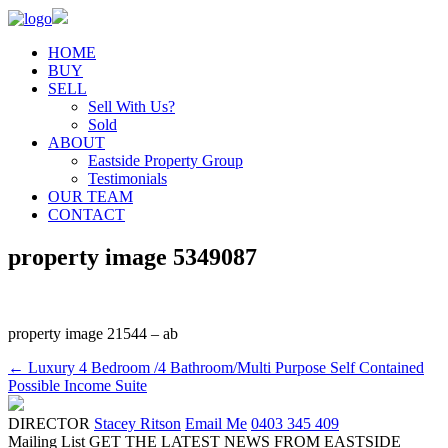
HOME
BUY
SELL
Sell With Us?
Sold
ABOUT
Eastside Property Group
Testimonials
OUR TEAM
CONTACT
property image 5349087
property image 21544 – ab
← Luxury 4 Bedroom /4 Bathroom/Multi Purpose Self Contained
Possible Income Suite
DIRECTOR
Stacey Ritson
Email Me
0403 345 409
Mailing List
GET THE LATEST NEWS FROM EASTSIDE