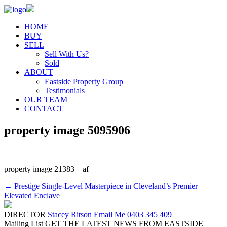
HOME
BUY
SELL
Sell With Us?
Sold
ABOUT
Eastside Property Group
Testimonials
OUR TEAM
CONTACT
property image 5095906
property image 21383 – af
← Prestige Single-Level Masterpiece in Cleveland’s Premier
Elevated Enclave
DIRECTOR
Stacey Ritson
Email Me
0403 345 409
Mailing List
GET THE LATEST NEWS FROM EASTSIDE