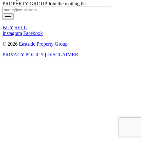
PROPERTY GROUP
Join the mailing list
BUY
SELL
Instagram
Facebook
©
2026
Eastside Property Group
PRIVACY POLICY
|
DISCLAIMER