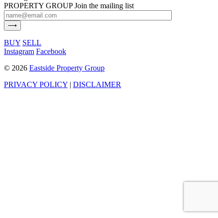
PROPERTY GROUP
Join the mailing list
BUY
SELL
Instagram
Facebook
©
2026
Eastside Property Group
PRIVACY POLICY
|
DISCLAIMER