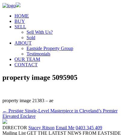
HOME
BUY
SELL
Sell With Us?
Sold
ABOUT
Eastside Property Group
Testimonials
OUR TEAM
CONTACT
property image 5095905
property image 21383 – ae
← Prestige Single-Level Masterpiece in Cleveland’s Premier
Elevated Enclave
DIRECTOR
Stacey Ritson
Email Me
0403 345 409
Mailing List
GET THE LATEST NEWS FROM EASTSIDE