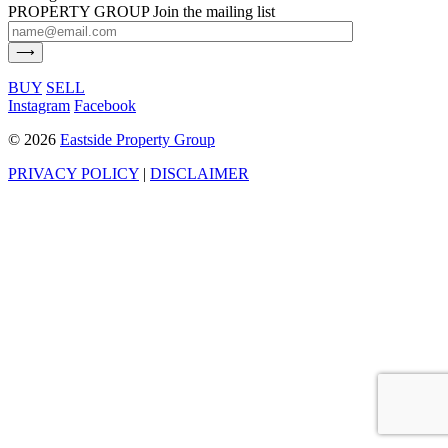
PROPERTY GROUP
Join the mailing list
BUY
SELL
Instagram
Facebook
©
2026
Eastside Property Group
PRIVACY POLICY
|
DISCLAIMER