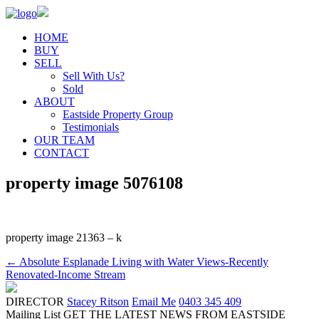
HOME
BUY
SELL
Sell With Us?
Sold
ABOUT
Eastside Property Group
Testimonials
OUR TEAM
CONTACT
property image 5076108
property image 21363 – k
← Absolute Esplanade Living with Water Views-Recently
Renovated-Income Stream
DIRECTOR
Stacey Ritson
Email Me
0403 345 409
Mailing List
GET THE LATEST NEWS FROM EASTSIDE