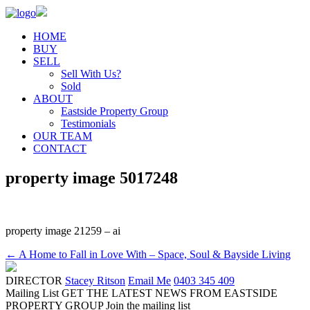
HOME
BUY
SELL
Sell With Us?
Sold
ABOUT
Eastside Property Group
Testimonials
OUR TEAM
CONTACT
property image 5017248
property image 21259 – ai
← A Home to Fall in Love With – Space, Soul & Bayside Living
DIRECTOR
Stacey Ritson
Email Me
0403 345 409
Mailing List
GET THE LATEST NEWS FROM EASTSIDE
PROPERTY GROUP
Join the mailing list