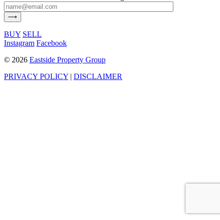
BUY
SELL
Instagram
Facebook
©
2026
Eastside Property Group
PRIVACY POLICY
|
DISCLAIMER