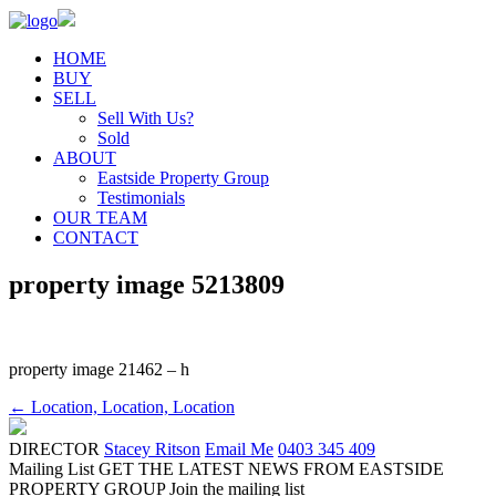
HOME
BUY
SELL
Sell With Us?
Sold
ABOUT
Eastside Property Group
Testimonials
OUR TEAM
CONTACT
property image 5213809
property image 21462 – h
← Location, Location, Location
DIRECTOR
Stacey Ritson
Email Me
0403 345 409
Mailing List
GET THE LATEST NEWS FROM EASTSIDE
PROPERTY GROUP
Join the mailing list