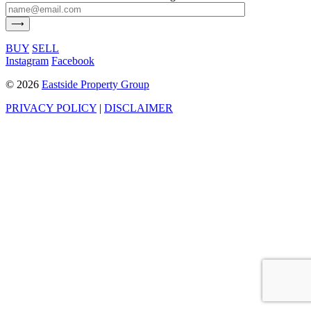
BUY
SELL
Instagram
Facebook
©
2026
Eastside Property Group
PRIVACY POLICY
|
DISCLAIMER