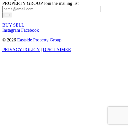
PROPERTY GROUP
Join the mailing list
BUY
SELL
Instagram
Facebook
©
2026
Eastside Property Group
PRIVACY POLICY
|
DISCLAIMER