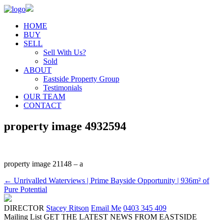
HOME
BUY
SELL
Sell With Us?
Sold
ABOUT
Eastside Property Group
Testimonials
OUR TEAM
CONTACT
property image 4932594
property image 21148 – a
← Unrivalled Waterviews | Prime Bayside Opportunity | 936m² of
Pure Potential
DIRECTOR
Stacey Ritson
Email Me
0403 345 409
Mailing List
GET THE LATEST NEWS FROM EASTSIDE