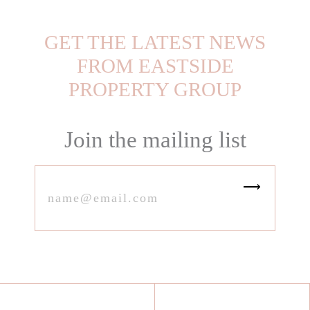
GET THE LATEST NEWS
FROM EASTSIDE
PROPERTY GROUP
Join the mailing list