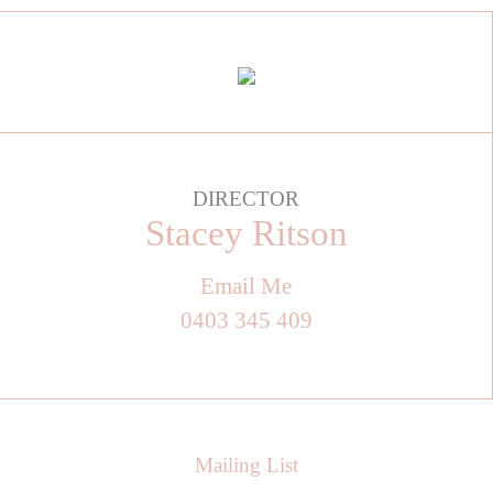
DIRECTOR
Stacey Ritson
Email Me
0403 345 409
Mailing List