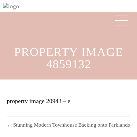
PROPERTY IMAGE
4859132
property image 20943 – e
← Stunning Modern Townhouse Backing onto Parklands