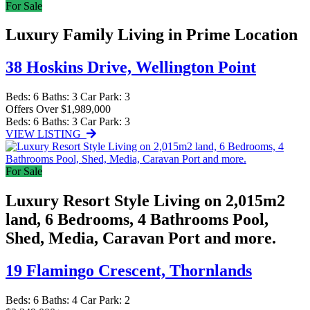
For Sale
Luxury Family Living in Prime Location
38 Hoskins Drive,
Wellington Point
Beds:
6
Baths:
3
Car Park:
3
Offers Over $1,989,000
Beds:
6
Baths:
3
Car Park:
3
VIEW LISTING
For Sale
Luxury Resort Style Living on 2,015m2
land, 6 Bedrooms, 4 Bathrooms Pool,
Shed, Media, Caravan Port and more.
19 Flamingo Crescent,
Thornlands
Beds:
6
Baths:
4
Car Park:
2