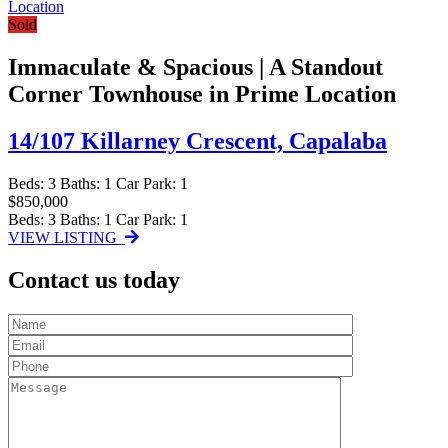
Sold
Immaculate & Spacious | A Standout
Corner Townhouse in Prime Location
14/107 Killarney Crescent,
Capalaba
Beds:
3
Baths:
1
Car Park:
1
$850,000
Beds:
3
Baths:
1
Car Park:
1
VIEW LISTING
Contact us today