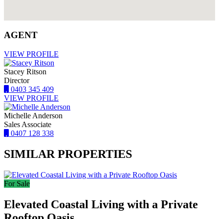
AGENT
VIEW PROFILE
Stacey Ritson
Director
0403 345 409
VIEW PROFILE
Michelle Anderson
Sales Associate
0407 128 338
SIMILAR PROPERTIES
For Sale
Elevated Coastal Living with a Private
Rooftop Oasis