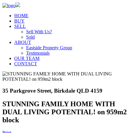
HOME
BUY
SELL
Sell With Us?
Sold
ABOUT
Eastside Property Group
Testimonials
OUR TEAM
CONTACT
35 Parkgrove Street, Birkdale QLD 4159
STUNNING FAMILY HOME WITH
DUAL LIVING POTENTIAL! on 959m2
block
Print