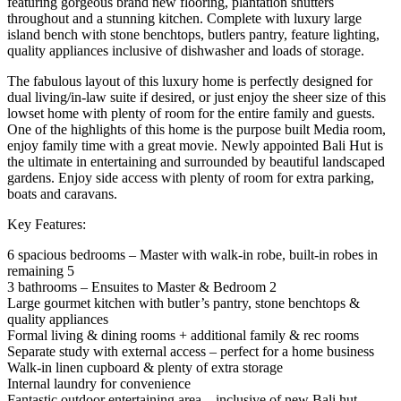
featuring gorgeous brand new flooring, plantation shutters
throughout and a stunning kitchen. Complete with luxury large
island bench with stone benchtops, butlers pantry, feature lighting,
quality appliances inclusive of dishwasher and loads of storage.
The fabulous layout of this luxury home is perfectly designed for
dual living/in-law suite if desired, or just enjoy the sheer size of this
lowset home with plenty of room for the entire family and guests.
One of the highlights of this home is the purpose built Media room,
enjoy family time with a great movie. Newly appointed Bali Hut is
the ultimate in entertaining and surrounded by beautiful landscaped
gardens. Enjoy side access with plenty of room for extra parking,
boats and caravans.
Key Features:
6 spacious bedrooms – Master with walk-in robe, built-in robes in
remaining 5
3 bathrooms – Ensuites to Master & Bedroom 2
Large gourmet kitchen with butler’s pantry, stone benchtops &
quality appliances
Formal living & dining rooms + additional family & rec rooms
Separate study with external access – perfect for a home business
Walk-in linen cupboard & plenty of extra storage
Internal laundry for convenience
Fantastic outdoor entertaining area – inclusive of new Bali hut