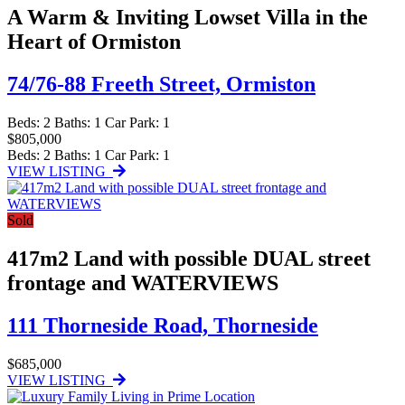
A Warm & Inviting Lowset Villa in the
Heart of Ormiston
74/76-88 Freeth Street,
Ormiston
Beds:
2
Baths:
1
Car Park:
1
$805,000
Beds:
2
Baths:
1
Car Park:
1
VIEW LISTING
Sold
417m2 Land with possible DUAL street
frontage and WATERVIEWS
111 Thorneside Road,
Thorneside
$685,000
VIEW LISTING