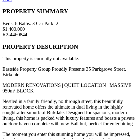
PROPERTY SUMMARY
Beds:
6
Baths:
3
Car Park:
2
$1,400,000
R2-4460844
PROPERTY DESCRIPTION
This property is currently not available.
Eastside Property Group Proudly Presents 35 Parkgrove Street,
Birkdale.
MODERN RENOVATIONS | QUIET LOCATION | MASSIVE
959m² BLOCK
Nestled in a family-friendly, no-through street, this beautifully
renovated home offers the ultimate in dual living in the highly
sought-after suburb of Birkdale. Designed for spacious, modern
living, this home is packed with luxury features and boasts a private
outdoor haven complete with new Bali hut, perfect for entertaining.
The moment you enter this stunning home you will be impressed,