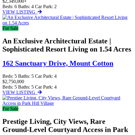
$2,349,000+
Beds:
6
Baths:
4
Car Park:
2
VIEW LISTING
For Sale
An Exclusive Architectural Estate |
Sophisticated Resort Living on 1.54 Acres
162 Sanctuary Drive,
Mount Cotton
Beds:
5
Baths:
5
Car Park:
4
$2,750,000
Beds:
5
Baths:
5
Car Park:
4
VIEW LISTING
For Sale
Prestige Living, City Views, Rare
Ground-Level Courtyard Access in Park