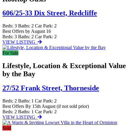
606/25-33 Dix Street,
Redcliffe
Beds:
3
Baths:
2
Car Park:
2
Best Offers by August 16
Beds:
3
Baths:
2
Car Park:
2
VIEW LISTING
For Sale
Lifestyle, Location & Exceptional Value
by the Bay
27/52 Frank Street,
Thorneside
Beds:
2
Baths:
1
Car Park:
2
Best Offers By 15th August (if not sold prior)
Beds:
2
Baths:
1
Car Park:
2
VIEW LISTING
Sold