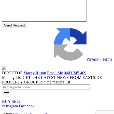
Privacy
-
Terms
DIRECTOR
Stacey Ritson
Email Me
0403 345 409
Mailing List
GET THE LATEST NEWS FROM EASTSIDE
PROPERTY GROUP
Join the mailing list
BUY
SELL
Instagram
Facebook