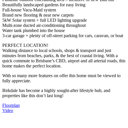
Beautifully landscaped gardens for easy living
Full-house Vacu-Maid system
Brand new flooring & near new carpets
5kW Solar system + full LED lighting upgrade
Multi-zone ducted air-conditioning throughout
Water tank plumbed into the house
3-car garage + plenty of off-street parking for cars, caravan, or boat
PERFECT LOCATION!
Walking distance to local schools, shops & transport and just
minutes from beaches, parks, & the best of coastal living. With a
quick commute to Brisbane’s CBD, airport and all arterial roads, this
home makes the perfect location.
With so many more features on offer this home must be viewed to
fully appreciate.
Birkdale has become a highly sought-after lifestyle hub, and
properties like this don’t last long!
Floorplan
Video