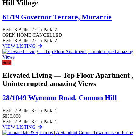
Hill Village
61/19 Governor Terrace,
Murarrie
Beds:
3
Baths:
2
Car Park:
2
OPEN HOME CANCELLED
Beds:
3
Baths:
2
Car Park:
2
VIEW LISTING
Sold
Elevated Living — Top Floor Apartment ,
Uninterrupted amazing Views
28/1049 Wynnum Road,
Cannon Hill
Beds:
2
Baths:
3
Car Park:
1
$830,000
Beds:
2
Baths:
3
Car Park:
1
VIEW LISTING