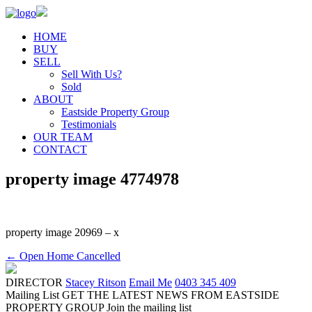
HOME
BUY
SELL
Sell With Us?
Sold
ABOUT
Eastside Property Group
Testimonials
OUR TEAM
CONTACT
property image 4774978
property image 20969 – x
← Open Home Cancelled
DIRECTOR
Stacey Ritson
Email Me
0403 345 409
Mailing List
GET THE LATEST NEWS FROM EASTSIDE
PROPERTY GROUP
Join the mailing list