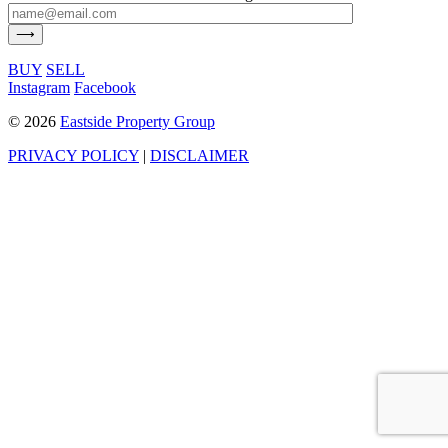
BUY
SELL
Instagram
Facebook
©
2026
Eastside Property Group
PRIVACY POLICY
|
DISCLAIMER