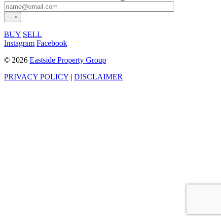
BUY
SELL
Instagram
Facebook
©
2026
Eastside Property Group
PRIVACY POLICY
|
DISCLAIMER