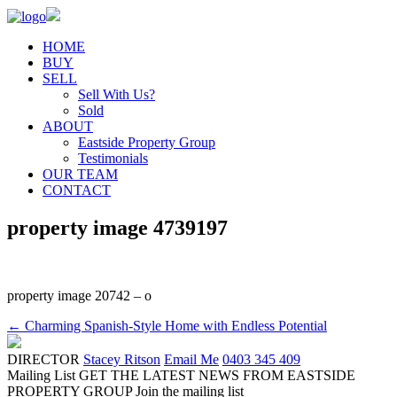
HOME
BUY
SELL
Sell With Us?
Sold
ABOUT
Eastside Property Group
Testimonials
OUR TEAM
CONTACT
property image 4739197
property image 20742 – o
← Charming Spanish-Style Home with Endless Potential
DIRECTOR
Stacey Ritson
Email Me
0403 345 409
Mailing List
GET THE LATEST NEWS FROM EASTSIDE
PROPERTY GROUP
Join the mailing list