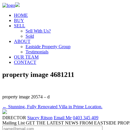
HOME
BUY
SELL
Sell With Us?
Sold
ABOUT
Eastside Property Group
Testimonials
OUR TEAM
CONTACT
property image 4681211
property image 20574 – d
← Stunning, Fully Renovated Villa in Prime Location.
DIRECTOR
Stacey Ritson
Email Me
0403 345 409
Mailing List
GET THE LATEST NEWS FROM EASTSIDE PRO