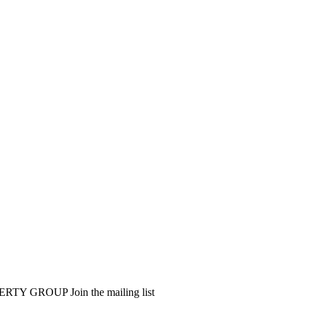
PERTY GROUP
Join the mailing list