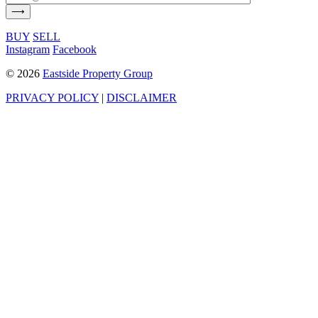
BUY
SELL
Instagram
Facebook
©
2026
Eastside Property Group
PRIVACY POLICY
|
DISCLAIMER