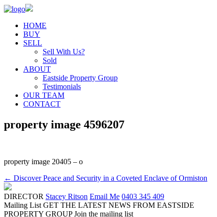
HOME
BUY
SELL
Sell With Us?
Sold
ABOUT
Eastside Property Group
Testimonials
OUR TEAM
CONTACT
property image 4596207
property image 20405 – o
← Discover Peace and Security in a Coveted Enclave of Ormiston
DIRECTOR
Stacey Ritson
Email Me
0403 345 409
Mailing List
GET THE LATEST NEWS FROM EASTSIDE
PROPERTY GROUP
Join the mailing list