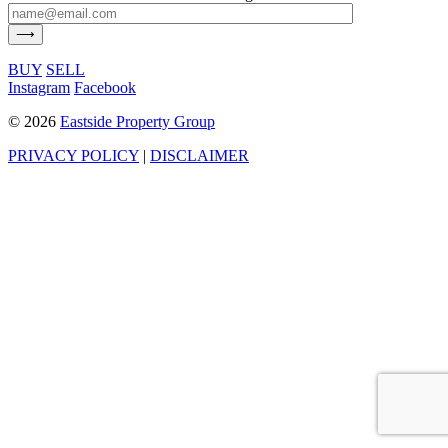
BUY
SELL
Instagram
Facebook
©
2026
Eastside Property Group
PRIVACY POLICY
|
DISCLAIMER