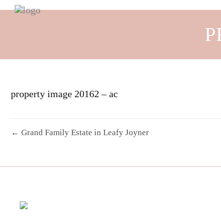
P
property image 20162 – ac
← Grand Family Estate in Leafy Joyner