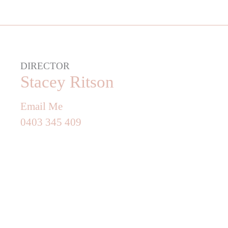
DIRECTOR
Stacey Ritson
Email Me
0403 345 409