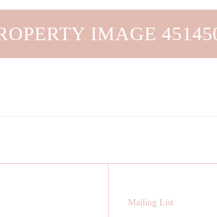
ROPERTY IMAGE 45145
Mailing List