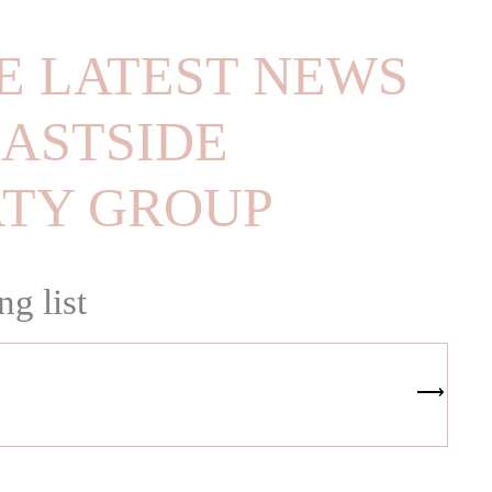
E LATEST NEWS
ASTSIDE
RTY GROUP
ng list