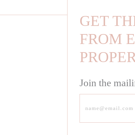
GET TH
FROM E
PROPE
Join the maili