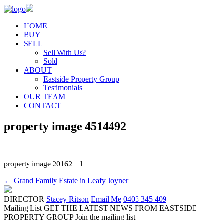
HOME
BUY
SELL
Sell With Us?
Sold
ABOUT
Eastside Property Group
Testimonials
OUR TEAM
CONTACT
property image 4514492
property image 20162 – l
← Grand Family Estate in Leafy Joyner
DIRECTOR
Stacey Ritson
Email Me
0403 345 409
Mailing List
GET THE LATEST NEWS FROM EASTSIDE
PROPERTY GROUP
Join the mailing list