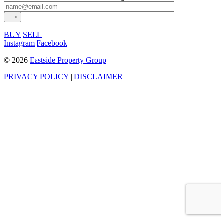
BUY
SELL
Instagram
Facebook
©
2026
Eastside Property Group
PRIVACY POLICY
|
DISCLAIMER