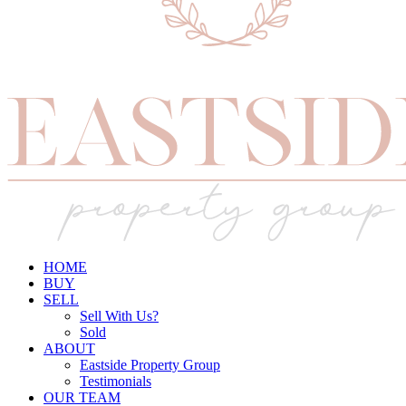
HOME
BUY
SELL
Sell With Us?
Sold
ABOUT
Eastside Property Group
Testimonials
OUR TEAM