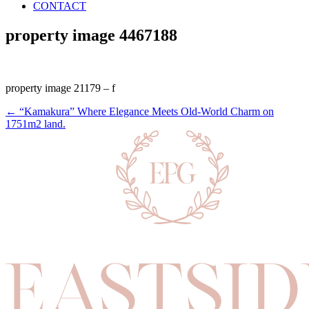
CONTACT
property image 4467188
property image 21179 – f
← “Kamakura” Where Elegance Meets Old-World Charm on
1751m2 land.