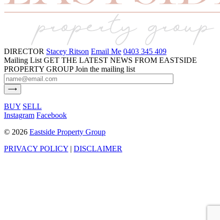
DIRECTOR
Stacey Ritson
Email Me
0403 345 409
Mailing List
GET THE LATEST NEWS FROM EASTSIDE
PROPERTY GROUP
Join the mailing list
BUY
SELL
Instagram
Facebook
©
2026
Eastside Property Group
PRIVACY POLICY
|
DISCLAIMER