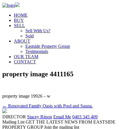
HOME
BUY
SELL
Sell With Us?
Sold
ABOUT
Eastside Property Group
Testimonials
OUR TEAM
CONTACT
property image 4411165
property image 19926 – w
← Renovated Family Oasis with Pool and Sauna.
DIRECTOR
Stacey Ritson
Email Me
0403 345 409
Mailing List
GET THE LATEST NEWS FROM EASTSIDE
PROPERTY GROUP
Join the mailing list