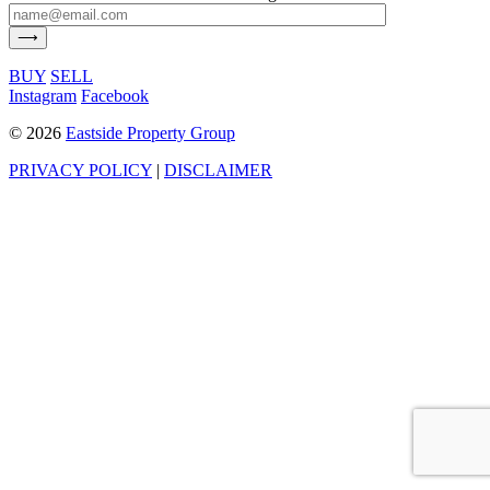
BUY
SELL
Instagram
Facebook
©
2026
Eastside Property Group
PRIVACY POLICY
|
DISCLAIMER