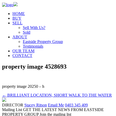
HOME
BUY
SELL
Sell With Us?
Sold
ABOUT
Eastside Property Group
Testimonials
OUR TEAM
CONTACT
property image 4528693
property image 20250 – h
← BRILLIANT LOCATION, SHORT WALK TO THE WATER
DIRECTOR
Stacey Ritson
Email Me
0403 345 409
Mailing List
GET THE LATEST NEWS FROM EASTSIDE
PROPERTY GROUP
Join the mailing list