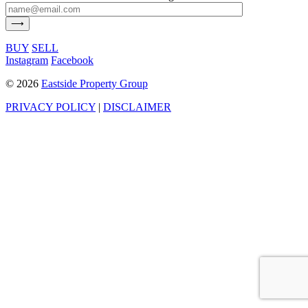
BUY
SELL
Instagram
Facebook
©
2026
Eastside Property Group
PRIVACY POLICY
|
DISCLAIMER