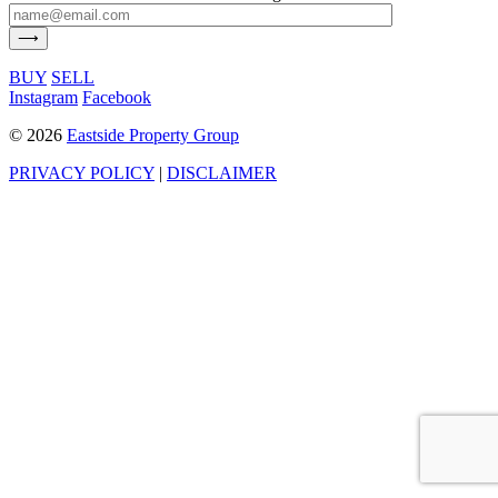
BUY
SELL
Instagram
Facebook
©
2026
Eastside Property Group
PRIVACY POLICY
|
DISCLAIMER