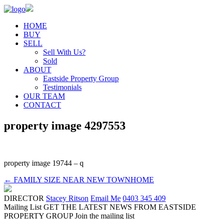
HOME
BUY
SELL
Sell With Us?
Sold
ABOUT
Eastside Property Group
Testimonials
OUR TEAM
CONTACT
property image 4297553
property image 19744 – q
← FAMILY SIZE NEAR NEW TOWNHOME
DIRECTOR
Stacey Ritson
Email Me
0403 345 409
Mailing List
GET THE LATEST NEWS FROM EASTSIDE
PROPERTY GROUP
Join the mailing list