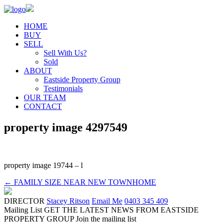
HOME
BUY
SELL
Sell With Us?
Sold
ABOUT
Eastside Property Group
Testimonials
OUR TEAM
CONTACT
property image 4297549
property image 19744 – l
← FAMILY SIZE NEAR NEW TOWNHOME
DIRECTOR
Stacey Ritson
Email Me
0403 345 409
Mailing List
GET THE LATEST NEWS FROM EASTSIDE
PROPERTY GROUP
Join the mailing list