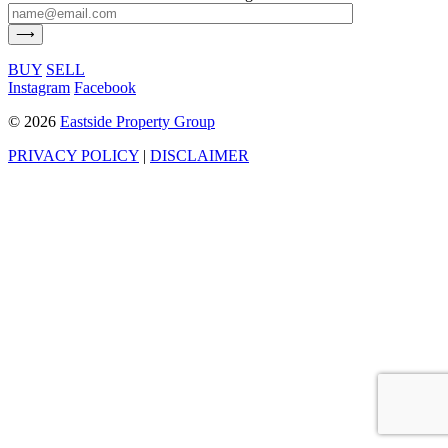
BUY
SELL
Instagram
Facebook
©
2026
Eastside Property Group
PRIVACY POLICY
|
DISCLAIMER