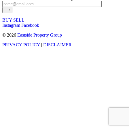
BUY
SELL
Instagram
Facebook
©
2026
Eastside Property Group
PRIVACY POLICY
|
DISCLAIMER