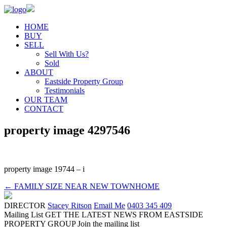
HOME
BUY
SELL
Sell With Us?
Sold
ABOUT
Eastside Property Group
Testimonials
OUR TEAM
CONTACT
property image 4297546
property image 19744 – i
← FAMILY SIZE NEAR NEW TOWNHOME
DIRECTOR
Stacey Ritson
Email Me
0403 345 409
Mailing List
GET THE LATEST NEWS FROM EASTSIDE
PROPERTY GROUP
Join the mailing list