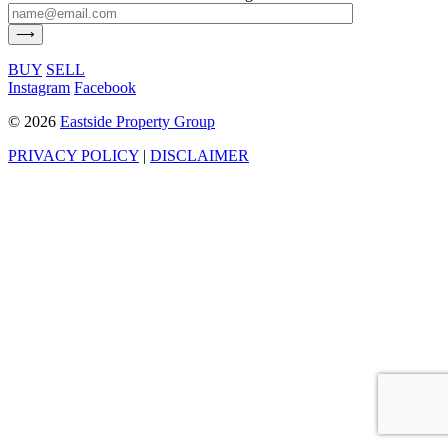
BUY
SELL
Instagram
Facebook
©
2026
Eastside Property Group
PRIVACY POLICY
|
DISCLAIMER