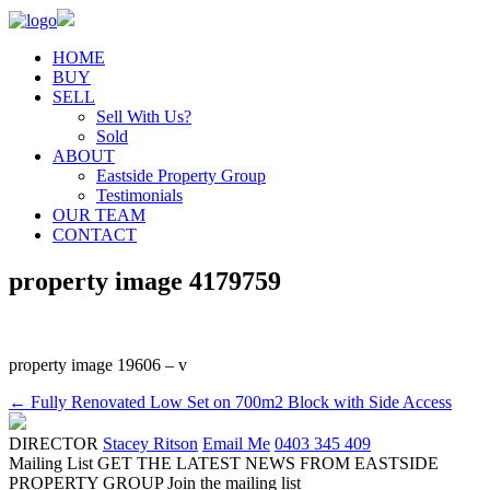
HOME
BUY
SELL
Sell With Us?
Sold
ABOUT
Eastside Property Group
Testimonials
OUR TEAM
CONTACT
property image 4179759
property image 19606 – v
← Fully Renovated Low Set on 700m2 Block with Side Access
DIRECTOR
Stacey Ritson
Email Me
0403 345 409
Mailing List
GET THE LATEST NEWS FROM EASTSIDE
PROPERTY GROUP
Join the mailing list