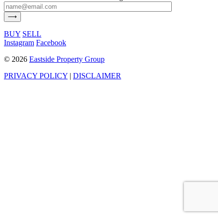
BUY
SELL
Instagram
Facebook
©
2026
Eastside Property Group
PRIVACY POLICY
|
DISCLAIMER