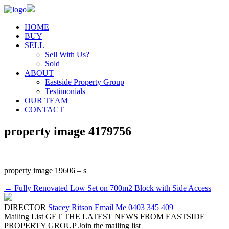
HOME
BUY
SELL
Sell With Us?
Sold
ABOUT
Eastside Property Group
Testimonials
OUR TEAM
CONTACT
property image 4179756
property image 19606 – s
← Fully Renovated Low Set on 700m2 Block with Side Access
DIRECTOR
Stacey Ritson
Email Me
0403 345 409
Mailing List
GET THE LATEST NEWS FROM EASTSIDE
PROPERTY GROUP
Join the mailing list