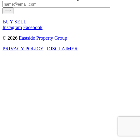
BUY
SELL
Instagram
Facebook
©
2026
Eastside Property Group
PRIVACY POLICY
|
DISCLAIMER