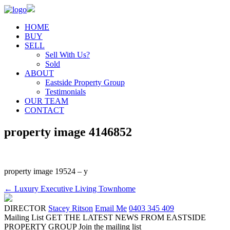
HOME
BUY
SELL
Sell With Us?
Sold
ABOUT
Eastside Property Group
Testimonials
OUR TEAM
CONTACT
property image 4146852
property image 19524 – y
← Luxury Executive Living Townhome
DIRECTOR
Stacey Ritson
Email Me
0403 345 409
Mailing List
GET THE LATEST NEWS FROM EASTSIDE
PROPERTY GROUP
Join the mailing list