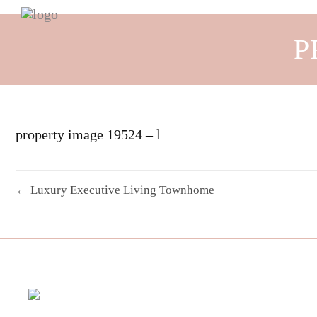
P
property image 19524 – l
← Luxury Executive Living Townhome