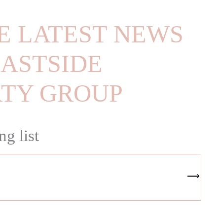
E LATEST NEWS
ASTSIDE
RTY GROUP
ng list