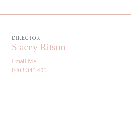
DIRECTOR
Stacey Ritson
Email Me
0403 345 409