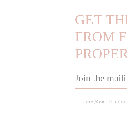
GET TH
FROM E
PROPE
Join the maili