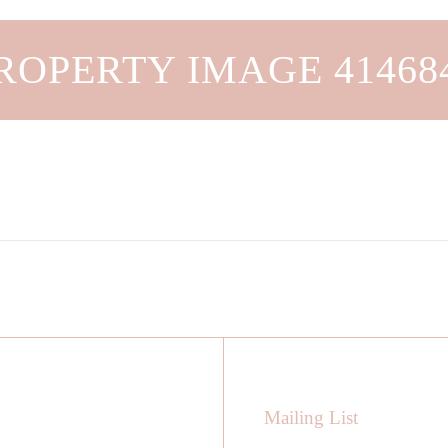
ROPERTY IMAGE 41468
Mailing List