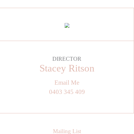
DIRECTOR
Stacey Ritson
Email Me
0403 345 409
Mailing List