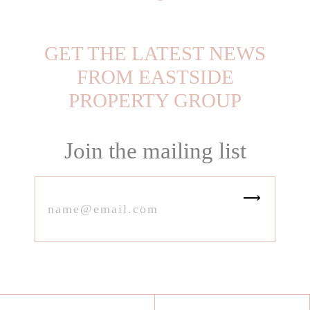
GET THE LATEST NEWS
FROM EASTSIDE
PROPERTY GROUP
Join the mailing list