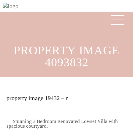
PROPERTY IMAGE
4093832
property image 19432 – n
← Stunning 3 Bedroom Renovated Lowset Villa with
spacious courtyard.