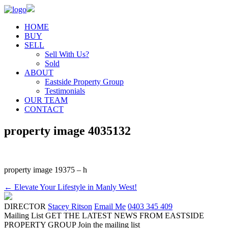
HOME
BUY
SELL
Sell With Us?
Sold
ABOUT
Eastside Property Group
Testimonials
OUR TEAM
CONTACT
property image 4035132
property image 19375 – h
← Elevate Your Lifestyle in Manly West!
DIRECTOR
Stacey Ritson
Email Me
0403 345 409
Mailing List
GET THE LATEST NEWS FROM EASTSIDE
PROPERTY GROUP
Join the mailing list