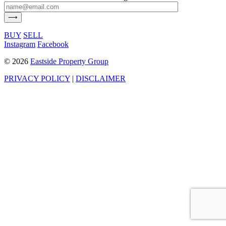
BUY
SELL
Instagram
Facebook
©
2026
Eastside Property Group
PRIVACY POLICY
|
DISCLAIMER