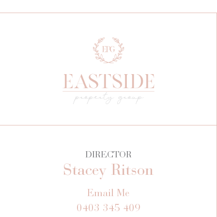
DIRECTOR
Stacey Ritson
Email Me
0403 345 409