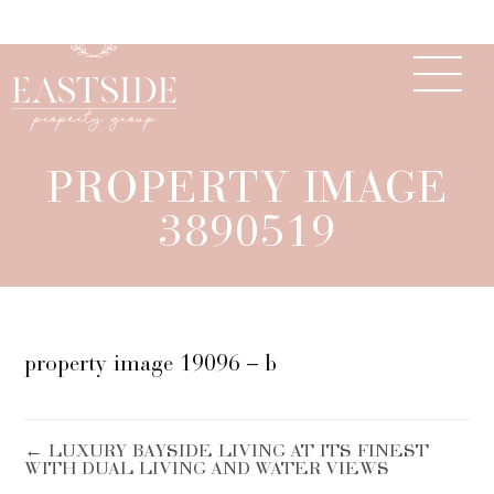
PROPERTY IMAGE
3890519
property image 19096 – b
← LUXURY BAYSIDE LIVING AT ITS FINEST
WITH DUAL LIVING AND WATER VIEWS