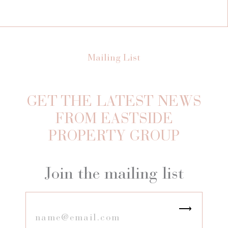
Mailing List
GET THE LATEST NEWS
FROM EASTSIDE
PROPERTY GROUP
Join the mailing list