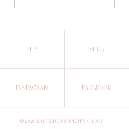
BUY
SELL
INSTAGRAM
FACEBOOK
©
2026
EASTSIDE PROPERTY GROUP