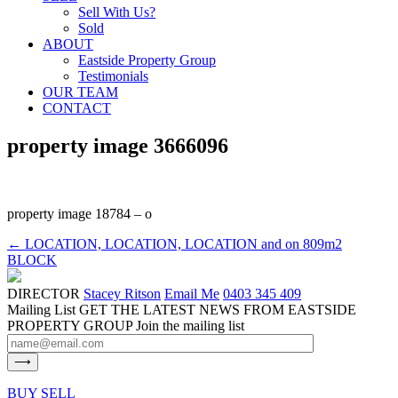
Sell With Us?
Sold
ABOUT
Eastside Property Group
Testimonials
OUR TEAM
CONTACT
property image 3666096
property image 18784 – o
← LOCATION, LOCATION, LOCATION and on 809m2
BLOCK
DIRECTOR
Stacey Ritson
Email Me
0403 345 409
Mailing List
GET THE LATEST NEWS FROM EASTSIDE
PROPERTY GROUP
Join the mailing list
BUY
SELL