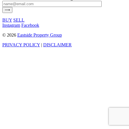
BUY
SELL
Instagram
Facebook
©
2026
Eastside Property Group
PRIVACY POLICY
|
DISCLAIMER