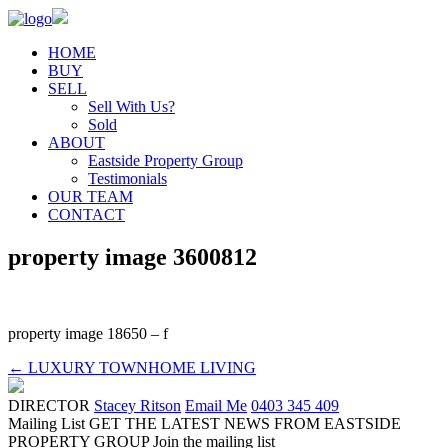
HOME
BUY
SELL
Sell With Us?
Sold
ABOUT
Eastside Property Group
Testimonials
OUR TEAM
CONTACT
property image 3600812
property image 18650 – f
← LUXURY TOWNHOME LIVING
DIRECTOR
Stacey Ritson
Email Me
0403 345 409
Mailing List
GET THE LATEST NEWS FROM EASTSIDE
PROPERTY GROUP
Join the mailing list