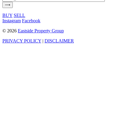
BUY
SELL
Instagram
Facebook
©
2026
Eastside Property Group
PRIVACY POLICY
|
DISCLAIMER