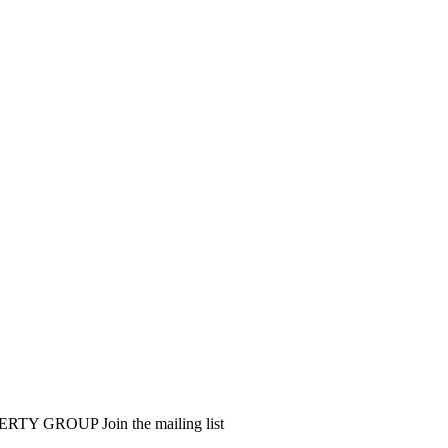
PERTY GROUP
Join the mailing list