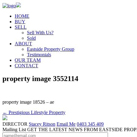
HOME
BUY
SELL
Sell With Us?
Sold
ABOUT
Eastside Property Group
Testimonials
OUR TEAM
CONTACT
property image 3552114
property image 18526 – ae
← Prestigious Lifestyle Property
DIRECTOR
Stacey Ritson
Email Me
0403 345 409
Mailing List
GET THE LATEST NEWS FROM EASTSIDE PRO