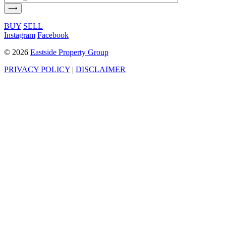
BUY
SELL
Instagram
Facebook
©
2026
Eastside Property Group
PRIVACY POLICY
|
DISCLAIMER