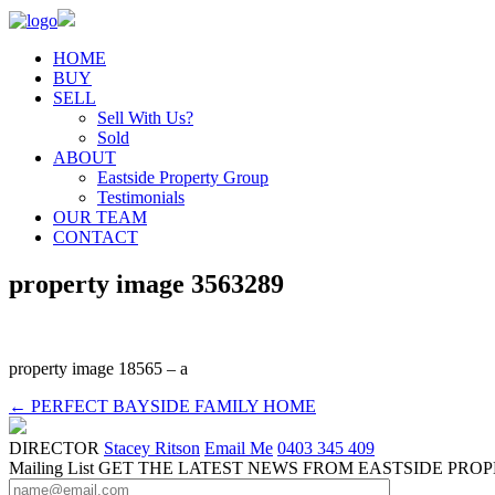
HOME
BUY
SELL
Sell With Us?
Sold
ABOUT
Eastside Property Group
Testimonials
OUR TEAM
CONTACT
property image 3563289
property image 18565 – a
← PERFECT BAYSIDE FAMILY HOME
DIRECTOR
Stacey Ritson
Email Me
0403 345 409
Mailing List
GET THE LATEST NEWS FROM EASTSIDE PRO