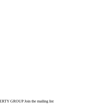
PERTY GROUP
Join the mailing list