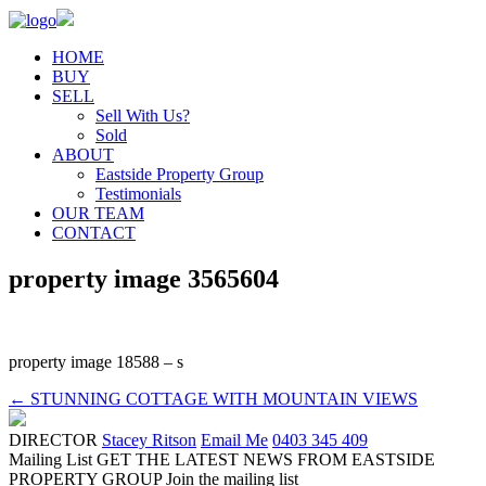
HOME
BUY
SELL
Sell With Us?
Sold
ABOUT
Eastside Property Group
Testimonials
OUR TEAM
CONTACT
property image 3565604
property image 18588 – s
← STUNNING COTTAGE WITH MOUNTAIN VIEWS
DIRECTOR
Stacey Ritson
Email Me
0403 345 409
Mailing List
GET THE LATEST NEWS FROM EASTSIDE
PROPERTY GROUP
Join the mailing list