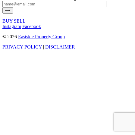
BUY
SELL
Instagram
Facebook
©
2026
Eastside Property Group
PRIVACY POLICY
|
DISCLAIMER