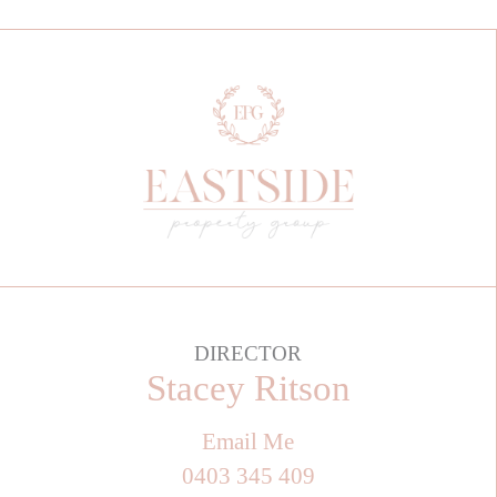
DIRECTOR
Stacey Ritson
Email Me
0403 345 409