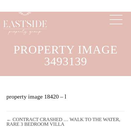
PROPERTY IMAGE
3493139
property image 18420 – l
← CONTRACT CRASHED … WALK TO THE WATER,
RARE 3 BEDROOM VILLA