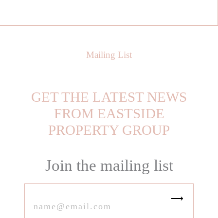
Mailing List
GET THE LATEST NEWS
FROM EASTSIDE
PROPERTY GROUP
Join the mailing list