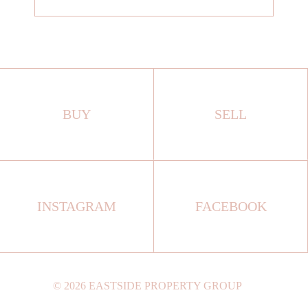
BUY
SELL
INSTAGRAM
FACEBOOK
©
2026
EASTSIDE PROPERTY GROUP